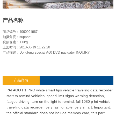
产品名称
商品编号：1060991967
拍摄角度：support
视频像素：1.0kg
上架时间：2013-08-19 11:22:20
产品描述：Dongfeng special A60 DVD navigator INQUIRY
产品详情
PAPAGO P1 PRO white smart tips vehicle traveling data recorder,
start to remind vehicles, speed limit signs warning detection,
fatigue driving, turn on the light to remind, full 1080 p hd vehicle
traveling data recorder, very fashionable, very smart. Important:
the official standard does not include memory card, this part