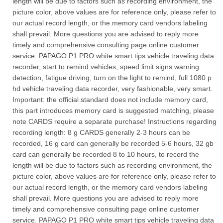
length will be due to factors such as recording environment, the
picture color, above values are for reference only, please refer to
our actual record length, or the memory card vendors labeling
shall prevail. More questions you are advised to reply more
timely and comprehensive consulting page online customer
service. PAPAGO P1 PRO white smart tips vehicle traveling data
recorder, start to remind vehicles, speed limit signs warning
detection, fatigue driving, turn on the light to remind, full 1080 p
hd vehicle traveling data recorder, very fashionable, very smart.
Important: the official standard does not include memory card,
this part introduces memory card is suggested matching, please
note CARDS require a separate purchase! Instructions regarding
recording length: 8 g CARDS generally 2-3 hours can be
recorded, 16 g card can generally be recorded 5-6 hours, 32 gb
card can generally be recorded 8 to 10 hours, to record the
length will be due to factors such as recording environment, the
picture color, above values are for reference only, please refer to
our actual record length, or the memory card vendors labeling
shall prevail. More questions you are advised to reply more
timely and comprehensive consulting page online customer
service. PAPAGO P1 PRO white smart tips vehicle traveling data