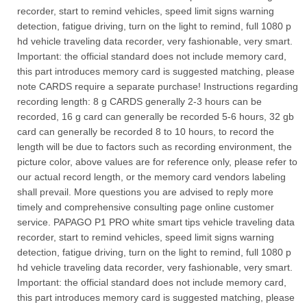
recorder, start to remind vehicles, speed limit signs warning
detection, fatigue driving, turn on the light to remind, full 1080 p
hd vehicle traveling data recorder, very fashionable, very smart.
Important: the official standard does not include memory card,
this part introduces memory card is suggested matching, please
note CARDS require a separate purchase! Instructions regarding
recording length: 8 g CARDS generally 2-3 hours can be
recorded, 16 g card can generally be recorded 5-6 hours, 32 gb
card can generally be recorded 8 to 10 hours, to record the
length will be due to factors such as recording environment, the
picture color, above values are for reference only, please refer to
our actual record length, or the memory card vendors labeling
shall prevail. More questions you are advised to reply more
timely and comprehensive consulting page online customer
service. PAPAGO P1 PRO white smart tips vehicle traveling data
recorder, start to remind vehicles, speed limit signs warning
detection, fatigue driving, turn on the light to remind, full 1080 p
hd vehicle traveling data recorder, very fashionable, very smart.
Important: the official standard does not include memory card,
this part introduces memory card is suggested matching, please