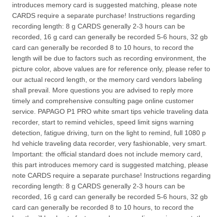
introduces memory card is suggested matching, please note
CARDS require a separate purchase! Instructions regarding
recording length: 8 g CARDS generally 2-3 hours can be
recorded, 16 g card can generally be recorded 5-6 hours, 32 gb
card can generally be recorded 8 to 10 hours, to record the
length will be due to factors such as recording environment, the
picture color, above values are for reference only, please refer to
our actual record length, or the memory card vendors labeling
shall prevail. More questions you are advised to reply more
timely and comprehensive consulting page online customer
service. PAPAGO P1 PRO white smart tips vehicle traveling data
recorder, start to remind vehicles, speed limit signs warning
detection, fatigue driving, turn on the light to remind, full 1080 p
hd vehicle traveling data recorder, very fashionable, very smart.
Important: the official standard does not include memory card,
this part introduces memory card is suggested matching, please
note CARDS require a separate purchase! Instructions regarding
recording length: 8 g CARDS generally 2-3 hours can be
recorded, 16 g card can generally be recorded 5-6 hours, 32 gb
card can generally be recorded 8 to 10 hours, to record the